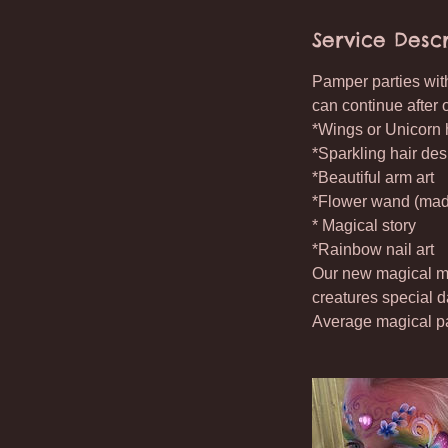
Service Descr
Pamper parties with
can continue after 
*Wings or Unicorn h
*Sparkling hair des
*Beautiful arm art
*Flower wand (made
* Magical story
*Rainbow nail art
Our new magical mak
creatures special d