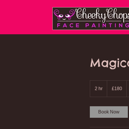
Cheeky Chops
Face Painting
Magic
180
British
2 hr
2
£180
pounds
h
r
Book Now