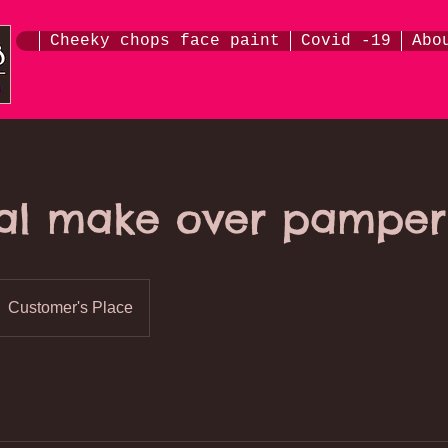
Cheeky chops face paint
Covid -19
Abo
al make over pamper
Customer's Place