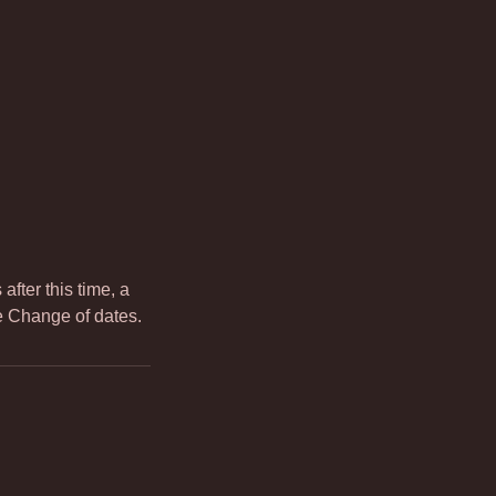
fter this time, a
te Change of dates.