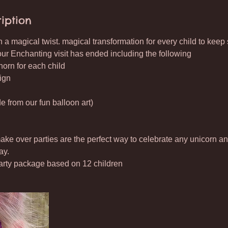
iption
 a magical twist. magical transformation for every child to keep 
our Enchanting visit has ended including the following
orn for each child
ign
 from our fun balloon art)
e over parties are the perfect way to celebrate any unicorn and
ay.