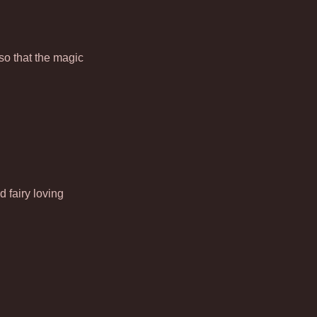
so that the magic
 fairy loving