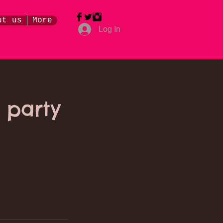
ut us
More
Log In
 party