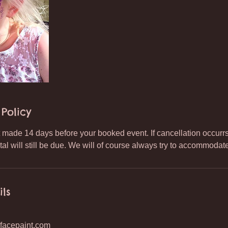
Policy
made 14 days before your booked event. If cancellation occurrs a
tal will still be due. We will of course always try to accommoda
ils
facepaint.com