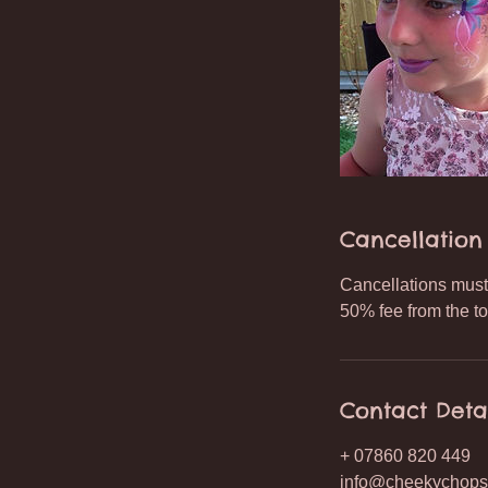
Cancellation 
Cancellations must 
50% fee from the to
Contact Deta
+ 07860 820 449
info@cheekychops