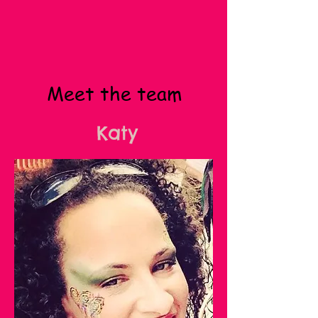
Meet the team
Katy