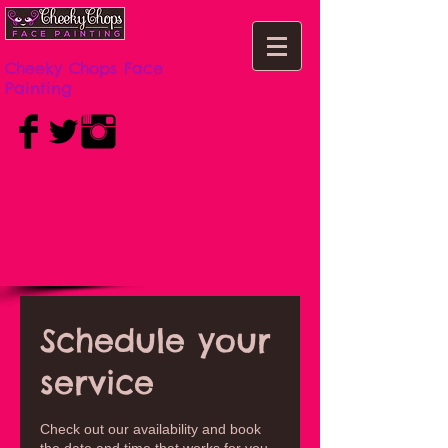
Cheeky Chops Face
Painting
Schedule your
service
Check out our availability and book