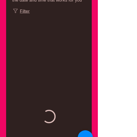
the date and time that works for you
Filter